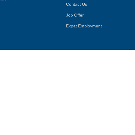
Contact Us
Job Offer
Expat Employment