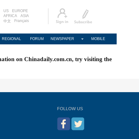
US
EUROPE
AFRICA
ASIA
Français
中文
REGIONAL
FORUM
NEWSPAPER
MOBILE
nation on Chinadaily.com.cn, try visiting the
FOLLOW US