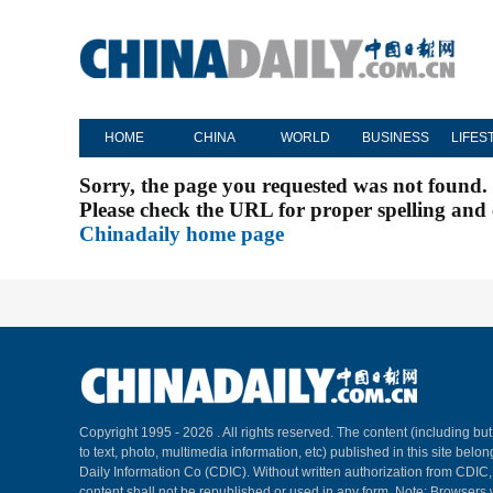
HOME
CHINA
WORLD
BUSINESS
LIFES
Sorry, the page you requested was not found.
Please check the URL for proper spelling and c
Chinadaily home page
Copyright 1995 -
2026 . All rights reserved. The content (including but
to text, photo, multimedia information, etc) published in this site belo
Daily Information Co (CDIC). Without written authorization from CDIC
content shall not be republished or used in any form. Note: Browsers 