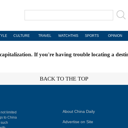
TYLE
CULTURE
TRAVEL
WATCHTHIS
SPORTS
OPINION
apitalization. If you're having trouble locating a desti
BACK TO THE TOP
About China Daily
 not limited
ngs to China
Advertise on Site
, such
with