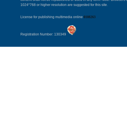
1024*768 or higher resolution are suggested for this site.
License for publishing multimedia online
0108263
Registration Number: 130349