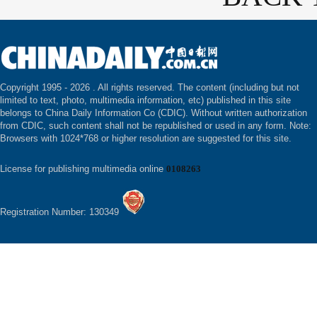
Copyright 1995 -
2026 . All rights reserved. The content (including but not
limited to text, photo, multimedia information, etc) published in this site
belongs to China Daily Information Co (CDIC). Without written authorization
from CDIC, such content shall not be republished or used in any form. Note:
Browsers with 1024*768 or higher resolution are suggested for this site.
License for publishing multimedia online
0108263
Registration Number: 130349