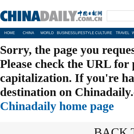
HOME
CHINA
WORLD
BUSINESS
LIFESTYLE
CULTURE
TRAVEL
Sorry, the page you reque
Please check the URL for 
capitalization. If you're h
destination on Chinadaily.
Chinadaily home page
BACK 