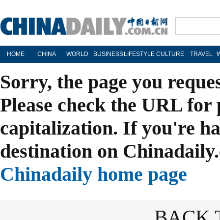
HOME
CHINA
WORLD
BUSINESS
LIFESTYLE
CULTURE
TRAVEL
Sorry, the page you reque
Please check the URL for 
capitalization. If you're h
destination on Chinadaily.
Chinadaily home page
BACK 