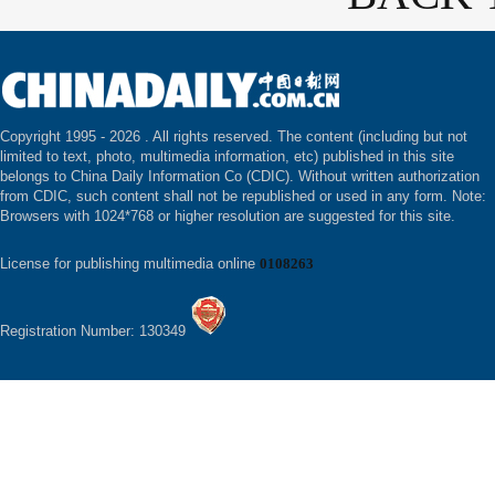
Copyright 1995 -
2026 . All rights reserved. The content (including but not
limited to text, photo, multimedia information, etc) published in this site
belongs to China Daily Information Co (CDIC). Without written authorization
from CDIC, such content shall not be republished or used in any form. Note:
Browsers with 1024*768 or higher resolution are suggested for this site.
License for publishing multimedia online
0108263
Registration Number: 130349