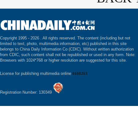
Copyright 1995 -
2026 . All rights reserved. The content (including but not
limited to text, photo, multimedia information, etc) published in this site
belongs to China Daily Information Co (CDIC). Without written authorization
from CDIC, such content shall not be republished or used in any form. Note:
Browsers with 1024*768 or higher resolution are suggested for this site.
License for publishing multimedia online
0108263
Registration Number: 130349