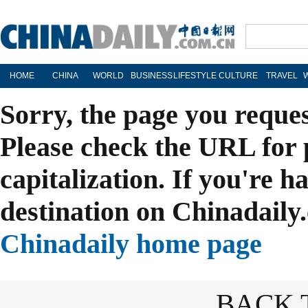
HOME
CHINA
WORLD
BUSINESS
LIFESTYLE
CULTURE
TRAVEL
Sorry, the page you reque
Please check the URL for 
capitalization. If you're h
destination on Chinadaily.
Chinadaily home page
BACK 