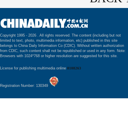
Copyright 1995 -
2026 . All rights reserved. The content (including but not
limited to text, photo, multimedia information, etc) published in this site
belongs to China Daily Information Co (CDIC). Without written authorization
from CDIC, such content shall not be republished or used in any form. Note:
Browsers with 1024*768 or higher resolution are suggested for this site.
License for publishing multimedia online
0108263
Registration Number: 130349