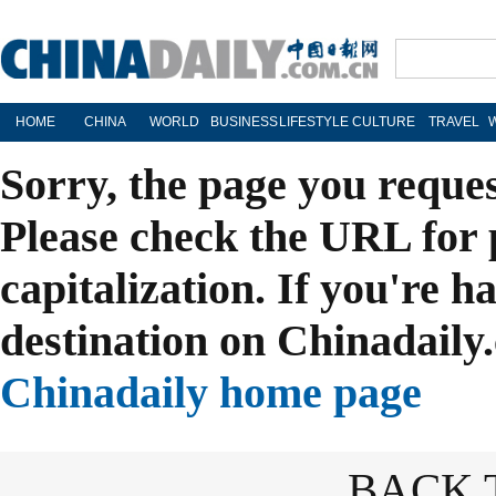
HOME
CHINA
WORLD
BUSINESS
LIFESTYLE
CULTURE
TRAVEL
Sorry, the page you reque
Please check the URL for 
capitalization. If you're h
destination on Chinadaily.
Chinadaily home page
BACK 