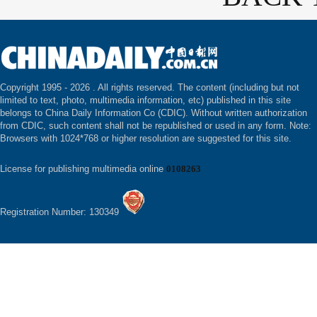
Copyright 1995 -
2026 . All rights reserved. The content (including but not
limited to text, photo, multimedia information, etc) published in this site
belongs to China Daily Information Co (CDIC). Without written authorization
from CDIC, such content shall not be republished or used in any form. Note:
Browsers with 1024*768 or higher resolution are suggested for this site.
License for publishing multimedia online
0108263
Registration Number: 130349