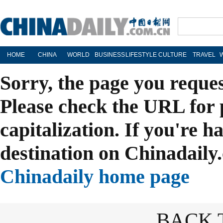
HOME
CHINA
WORLD
BUSINESS
LIFESTYLE
CULTURE
TRAVEL
Sorry, the page you reque
Please check the URL for 
capitalization. If you're h
destination on Chinadaily.
Chinadaily home page
BACK 