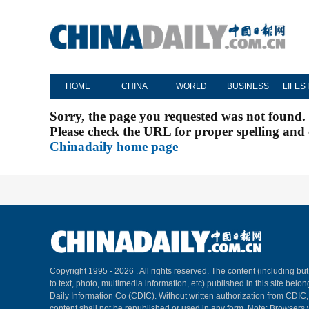
HOME
CHINA
WORLD
BUSINESS
LIFES
Sorry, the page you requested was not found.
Please check the URL for proper spelling and c
Chinadaily home page
Copyright 1995 -
2026 . All rights reserved. The content (including but
to text, photo, multimedia information, etc) published in this site belo
Daily Information Co (CDIC). Without written authorization from CDIC
content shall not be republished or used in any form. Note: Browsers 