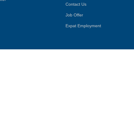
Contact Us
Job Offer
Expat Employment