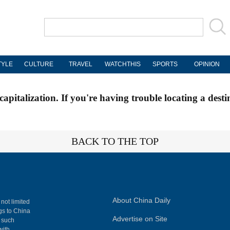
TYLE
CULTURE
TRAVEL
WATCHTHIS
SPORTS
OPINION
apitalization. If you're having trouble locating a desti
BACK TO THE TOP
About China Daily
 not limited
ngs to China
Advertise on Site
, such
with