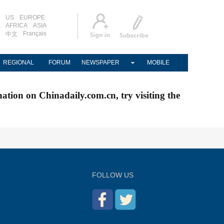
US
EUROPE
AFRICA
ASIA
Français
中文
REGIONAL
FORUM
NEWSPAPER
MOBILE
nation on Chinadaily.com.cn, try visiting the
FOLLOW US