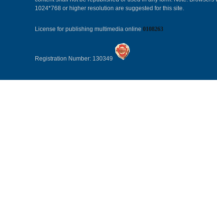
1024*768 or higher resolution are suggested for this site.
License for publishing multimedia online
0108263
Registration Number: 130349