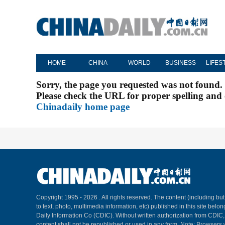
HOME
CHINA
WORLD
BUSINESS
LIFES
Sorry, the page you requested was not found.
Please check the URL for proper spelling and c
Chinadaily home page
Copyright 1995 -
2026 . All rights reserved. The content (including but
to text, photo, multimedia information, etc) published in this site belo
Daily Information Co (CDIC). Without written authorization from CDIC
content shall not be republished or used in any form. Note: Browsers 