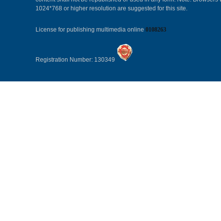
1024*768 or higher resolution are suggested for this site.
License for publishing multimedia online
0108263
Registration Number: 130349