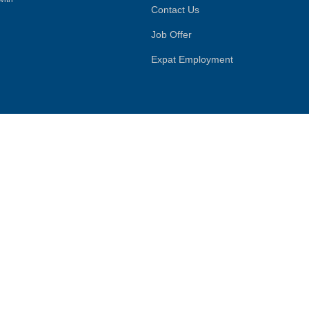
Contact Us
Job Offer
Expat Employment