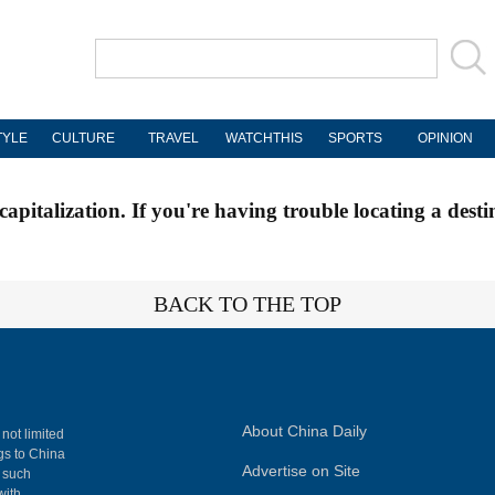
TYLE
CULTURE
TRAVEL
WATCHTHIS
SPORTS
OPINION
apitalization. If you're having trouble locating a desti
BACK TO THE TOP
About China Daily
 not limited
ngs to China
Advertise on Site
, such
with