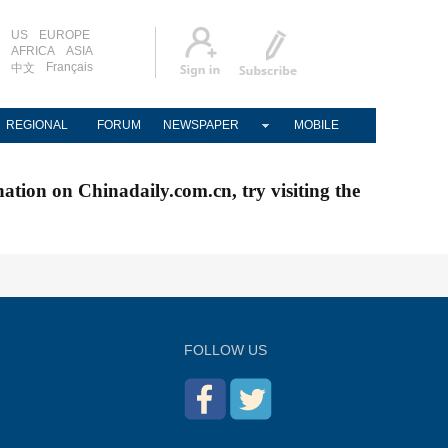
US
EUROPE
AFRICA
ASIA
Français
中文
REGIONAL
FORUM
NEWSPAPER
MOBILE
nation on Chinadaily.com.cn, try visiting the
FOLLOW US