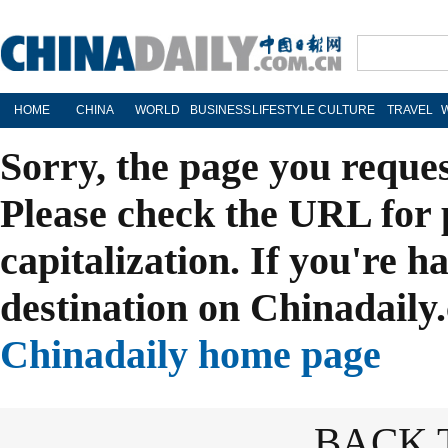
HOME
CHINA
WORLD
BUSINESS
LIFESTYLE
CULTURE
TRAVEL
Sorry, the page you reque
Please check the URL for 
capitalization. If you're h
destination on Chinadaily.
Chinadaily home page
BACK 