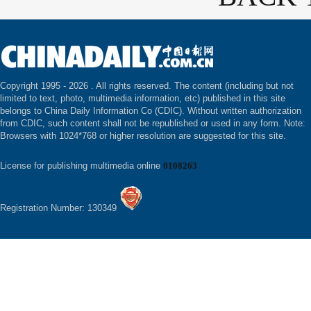
Copyright 1995 -
2026 . All rights reserved. The content (including but not
limited to text, photo, multimedia information, etc) published in this site
belongs to China Daily Information Co (CDIC). Without written authorization
from CDIC, such content shall not be republished or used in any form. Note:
Browsers with 1024*768 or higher resolution are suggested for this site.
License for publishing multimedia online
0108263
Registration Number: 130349