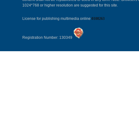
1024*768 or higher resolution are suggested for this site.
License for publishing multimedia online
0108263
Registration Number: 130349