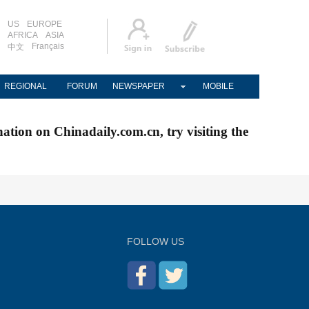
US
EUROPE
AFRICA
ASIA
Français
中文
REGIONAL
FORUM
NEWSPAPER
MOBILE
nation on Chinadaily.com.cn, try visiting the
FOLLOW US