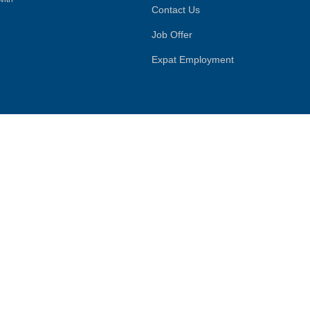
Contact Us
Job Offer
Expat Employment