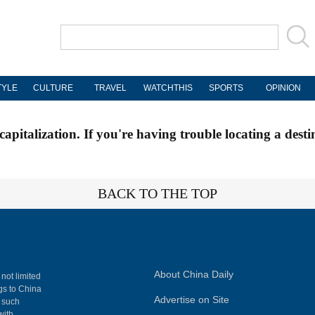
TYLE
CULTURE
TRAVEL
WATCHTHIS
SPORTS
OPINION
apitalization. If you're having trouble locating a desti
BACK TO THE TOP
About China Daily
 not limited
ngs to China
Advertise on Site
, such
with