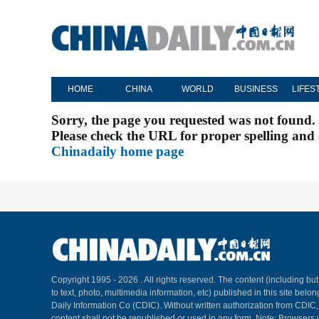
HOME
CHINA
WORLD
BUSINESS
LIFES
Sorry, the page you requested was not found.
Please check the URL for proper spelling and c
Chinadaily home page
Copyright 1995 -
2026 . All rights reserved. The content (including but
to text, photo, multimedia information, etc) published in this site belo
Daily Information Co (CDIC). Without written authorization from CDIC
content shall not be republished or used in any form. Note: Browsers 