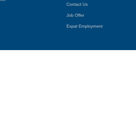
Contact Us
Job Offer
Expat Employment