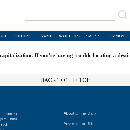
TYLE
CULTURE
TRAVEL
WATCHTHIS
SPORTS
OPINION
apitalization. If you're having trouble locating a desti
BACK TO THE TOP
About China Daily
 not limited
ngs to China
Advertise on Site
, such
with