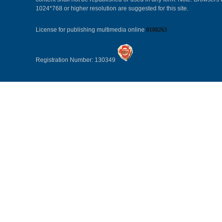
1024*768 or higher resolution are suggested for this site.
License for publishing multimedia online
0108263
Registration Number: 130349