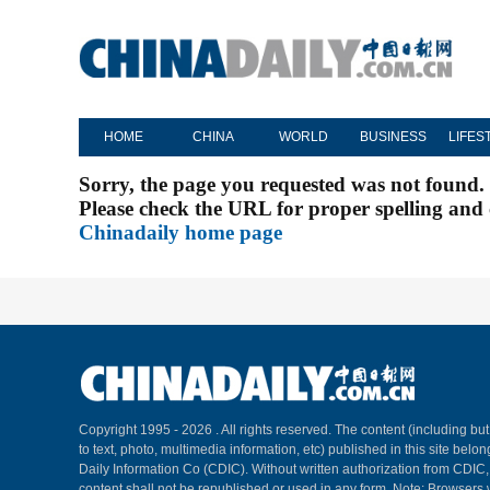
HOME
CHINA
WORLD
BUSINESS
LIFES
Sorry, the page you requested was not found.
Please check the URL for proper spelling and c
Chinadaily home page
Copyright 1995 -
2026 . All rights reserved. The content (including but
to text, photo, multimedia information, etc) published in this site belo
Daily Information Co (CDIC). Without written authorization from CDIC
content shall not be republished or used in any form. Note: Browsers 