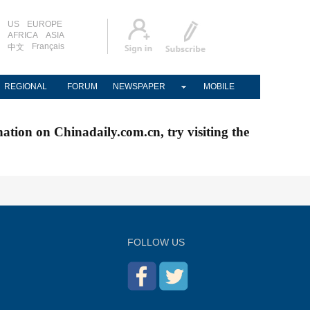
US
EUROPE
AFRICA
ASIA
Français
中文
REGIONAL
FORUM
NEWSPAPER
MOBILE
nation on Chinadaily.com.cn, try visiting the
FOLLOW US