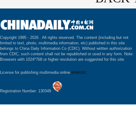
Copyright 1995 -
2026 . All rights reserved. The content (including but not
limited to text, photo, multimedia information, etc) published in this site
belongs to China Daily Information Co (CDIC). Without written authorization
from CDIC, such content shall not be republished or used in any form. Note:
Browsers with 1024*768 or higher resolution are suggested for this site.
License for publishing multimedia online
0108263
Registration Number: 130349