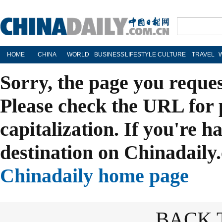
HOME
CHINA
WORLD
BUSINESS
LIFESTYLE
CULTURE
TRAVEL
Sorry, the page you reque
Please check the URL for 
capitalization. If you're h
destination on Chinadaily.
Chinadaily home page
BACK 