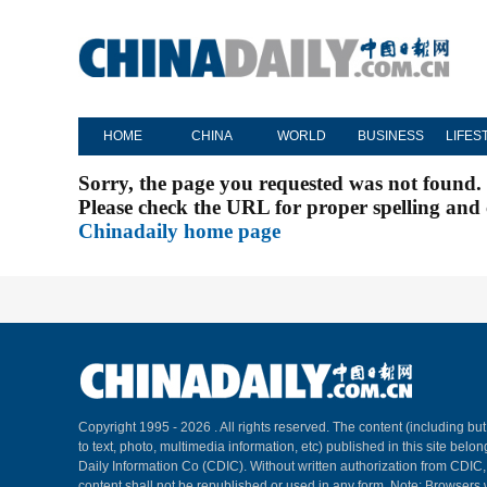
HOME
CHINA
WORLD
BUSINESS
LIFES
Sorry, the page you requested was not found.
Please check the URL for proper spelling and c
Chinadaily home page
Copyright 1995 -
2026 . All rights reserved. The content (including but
to text, photo, multimedia information, etc) published in this site belo
Daily Information Co (CDIC). Without written authorization from CDIC
content shall not be republished or used in any form. Note: Browsers 