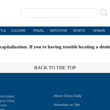
TYLE
CULTURE
TRAVEL
WATCHTHIS
SPORTS
OPINION
apitalization. If you're having trouble locating a desti
BACK TO THE TOP
About China Daily
 not limited
ngs to China
Advertise on Site
, such
with