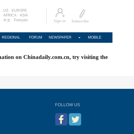
US
EUROPE
AFRICA
ASIA
Français
中文
REGIONAL
FORUM
NEWSPAPER
MOBILE
nation on Chinadaily.com.cn, try visiting the
FOLLOW US