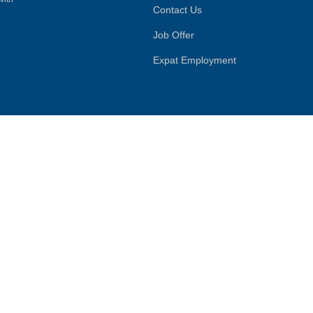
Contact Us
Job Offer
Expat Employment