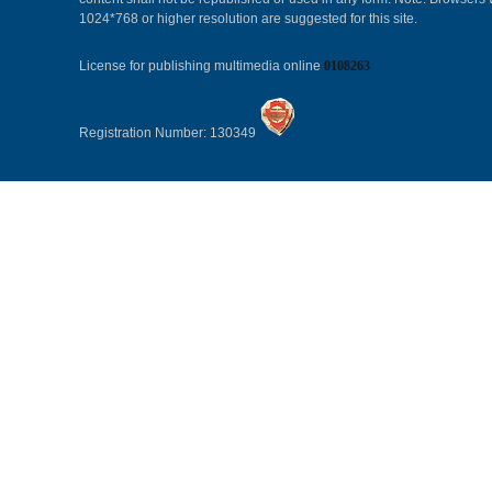
1024*768 or higher resolution are suggested for this site.
License for publishing multimedia online
0108263
Registration Number: 130349