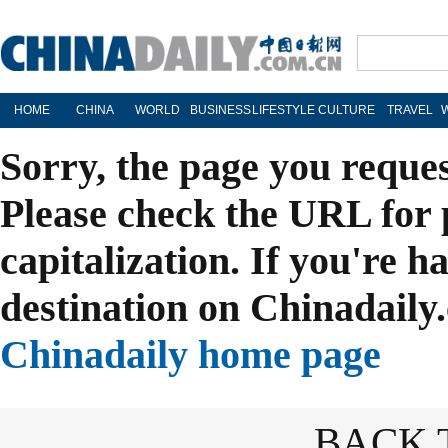
HOME
CHINA
WORLD
BUSINESS
LIFESTYLE
CULTURE
TRAVEL
Sorry, the page you reque
Please check the URL for 
capitalization. If you're h
destination on Chinadaily.
Chinadaily home page
BACK 