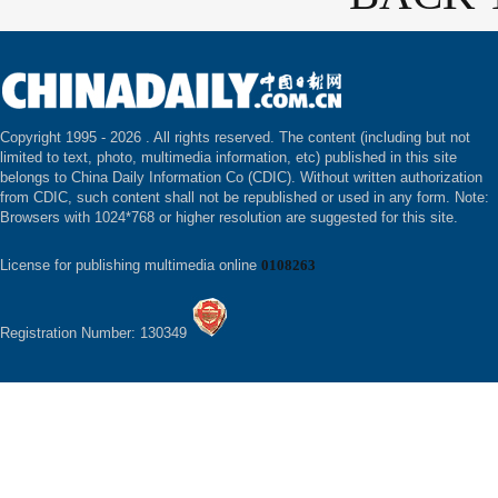
Copyright 1995 -
2026 . All rights reserved. The content (including but not
limited to text, photo, multimedia information, etc) published in this site
belongs to China Daily Information Co (CDIC). Without written authorization
from CDIC, such content shall not be republished or used in any form. Note:
Browsers with 1024*768 or higher resolution are suggested for this site.
License for publishing multimedia online
0108263
Registration Number: 130349