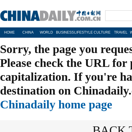
HOME
CHINA
WORLD
BUSINESS
LIFESTYLE
CULTURE
TRAVEL
Sorry, the page you reque
Please check the URL for 
capitalization. If you're h
destination on Chinadaily.
Chinadaily home page
BACK 