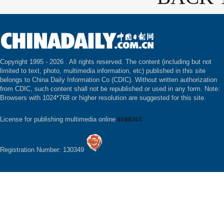
Copyright 1995 -
2026 . All rights reserved. The content (including but not
limited to text, photo, multimedia information, etc) published in this site
belongs to China Daily Information Co (CDIC). Without written authorization
from CDIC, such content shall not be republished or used in any form. Note:
Browsers with 1024*768 or higher resolution are suggested for this site.
License for publishing multimedia online
0108263
Registration Number: 130349