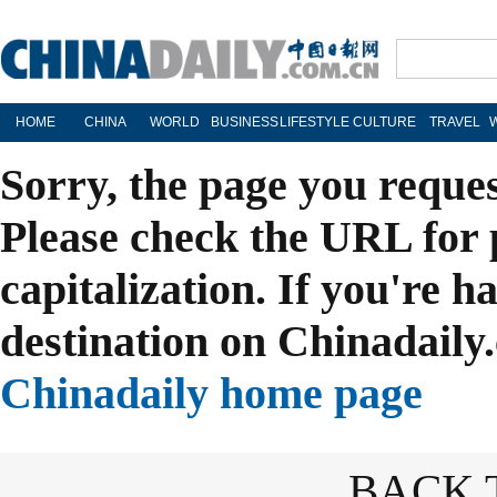
HOME
CHINA
WORLD
BUSINESS
LIFESTYLE
CULTURE
TRAVEL
Sorry, the page you reque
Please check the URL for 
capitalization. If you're h
destination on Chinadaily.
Chinadaily home page
BACK 