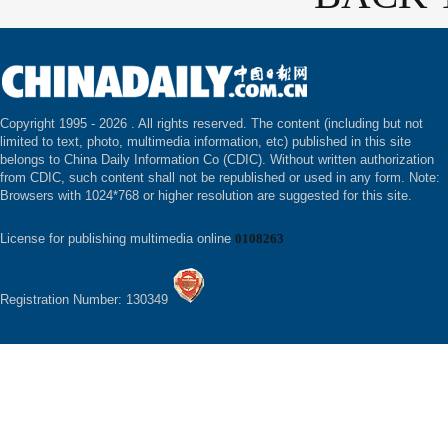
Copyright 1995 -
2026 . All rights reserved. The content (including but not
limited to text, photo, multimedia information, etc) published in this site
belongs to China Daily Information Co (CDIC). Without written authorization
from CDIC, such content shall not be republished or used in any form. Note:
Browsers with 1024*768 or higher resolution are suggested for this site.
License for publishing multimedia online
0108263
Registration Number: 130349