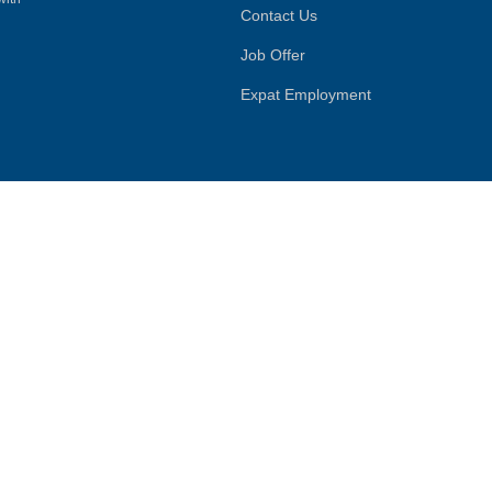
Contact Us
Job Offer
Expat Employment