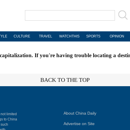
TYLE
CULTURE
TRAVEL
WATCHTHIS
SPORTS
OPINION
apitalization. If you're having trouble locating a desti
BACK TO THE TOP
About China Daily
 not limited
ngs to China
Advertise on Site
, such
with