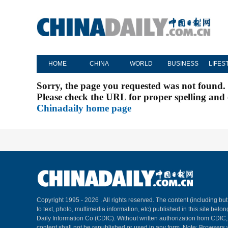
HOME
CHINA
WORLD
BUSINESS
LIFES
Sorry, the page you requested was not found.
Please check the URL for proper spelling and c
Chinadaily home page
Copyright 1995 -
2026 . All rights reserved. The content (including but
to text, photo, multimedia information, etc) published in this site belo
Daily Information Co (CDIC). Without written authorization from CDIC
content shall not be republished or used in any form. Note: Browsers 