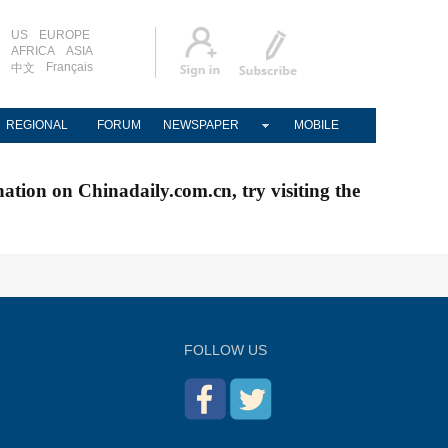
US
EUROPE
AFRICA
ASIA
Français
中文
REGIONAL
FORUM
NEWSPAPER
MOBILE
nation on Chinadaily.com.cn, try visiting the
FOLLOW US