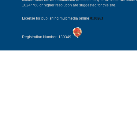
1024*768 or higher resolution are suggested for this site.
License for publishing multimedia online
0108263
Registration Number: 130349