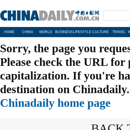
HOME
CHINA
WORLD
BUSINESS
LIFESTYLE
CULTURE
TRAVEL
Sorry, the page you reque
Please check the URL for 
capitalization. If you're h
destination on Chinadaily.
Chinadaily home page
BACK 