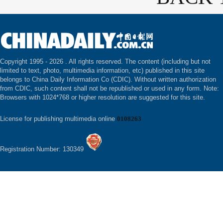
Copyright 1995 -
2026 . All rights reserved. The content (including but not
limited to text, photo, multimedia information, etc) published in this site
belongs to China Daily Information Co (CDIC). Without written authorization
from CDIC, such content shall not be republished or used in any form. Note:
Browsers with 1024*768 or higher resolution are suggested for this site.
License for publishing multimedia online
0108263
Registration Number: 130349