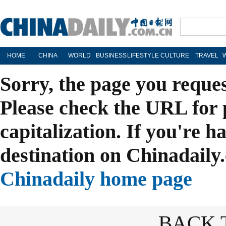
HOME
CHINA
WORLD
BUSINESS
LIFESTYLE
CULTURE
TRAVEL
Sorry, the page you reque
Please check the URL for 
capitalization. If you're h
destination on Chinadaily.
Chinadaily home page
BACK 