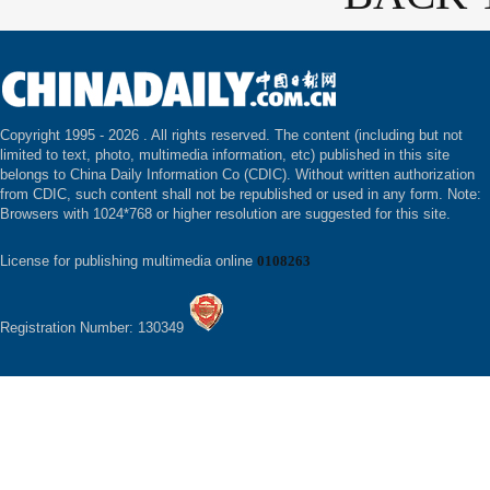
Copyright 1995 -
2026 . All rights reserved. The content (including but not
limited to text, photo, multimedia information, etc) published in this site
belongs to China Daily Information Co (CDIC). Without written authorization
from CDIC, such content shall not be republished or used in any form. Note:
Browsers with 1024*768 or higher resolution are suggested for this site.
License for publishing multimedia online
0108263
Registration Number: 130349