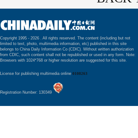
Copyright 1995 -
2026 . All rights reserved. The content (including but not
limited to text, photo, multimedia information, etc) published in this site
belongs to China Daily Information Co (CDIC). Without written authorization
from CDIC, such content shall not be republished or used in any form. Note:
Browsers with 1024*768 or higher resolution are suggested for this site.
License for publishing multimedia online
0108263
Registration Number: 130349