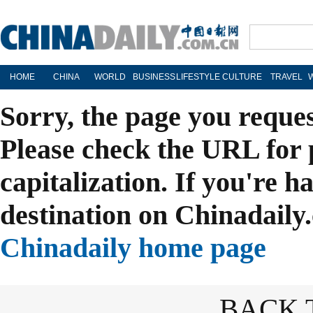
HOME
CHINA
WORLD
BUSINESS
LIFESTYLE
CULTURE
TRAVEL
Sorry, the page you reque
Please check the URL for 
capitalization. If you're h
destination on Chinadaily.
Chinadaily home page
BACK 