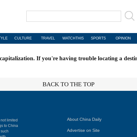
TYLE
CULTURE
TRAVEL
WATCHTHIS
SPORTS
OPINION
apitalization. If you're having trouble locating a desti
BACK TO THE TOP
About China Daily
 not limited
ngs to China
Advertise on Site
, such
with