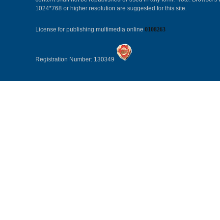
1024*768 or higher resolution are suggested for this site.
License for publishing multimedia online
0108263
Registration Number: 130349