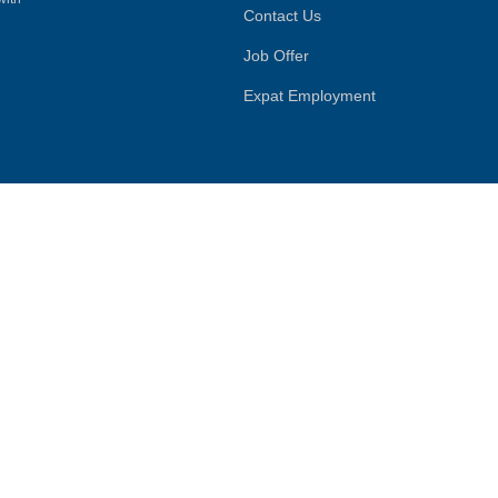
Contact Us
Job Offer
Expat Employment