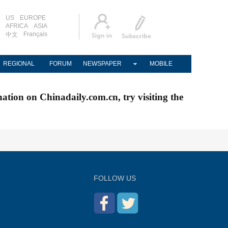
US
EUROPE
AFRICA
ASIA
Français
中文
REGIONAL
FORUM
NEWSPAPER
MOBILE
nation on Chinadaily.com.cn, try visiting the
FOLLOW US