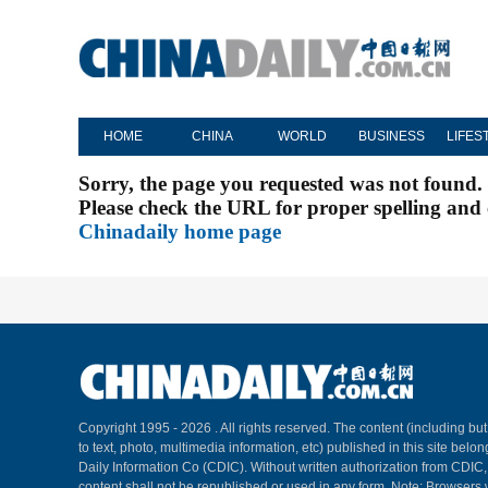
HOME
CHINA
WORLD
BUSINESS
LIFES
Sorry, the page you requested was not found.
Please check the URL for proper spelling and c
Chinadaily home page
Copyright 1995 -
2026 . All rights reserved. The content (including but
to text, photo, multimedia information, etc) published in this site belo
Daily Information Co (CDIC). Without written authorization from CDIC
content shall not be republished or used in any form. Note: Browsers 