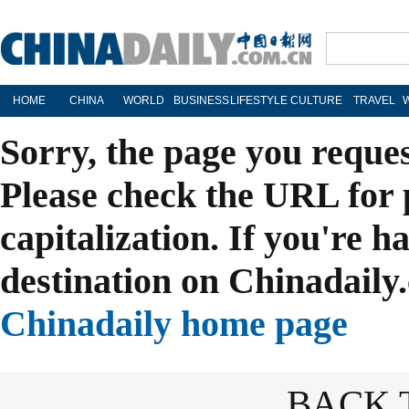
HOME
CHINA
WORLD
BUSINESS
LIFESTYLE
CULTURE
TRAVEL
Sorry, the page you reque
Please check the URL for 
capitalization. If you're h
destination on Chinadaily.
Chinadaily home page
BACK 