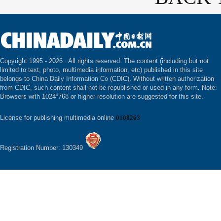
Copyright 1995 -
2026 . All rights reserved. The content (including but not
limited to text, photo, multimedia information, etc) published in this site
belongs to China Daily Information Co (CDIC). Without written authorization
from CDIC, such content shall not be republished or used in any form. Note:
Browsers with 1024*768 or higher resolution are suggested for this site.
License for publishing multimedia online
0108263
Registration Number: 130349