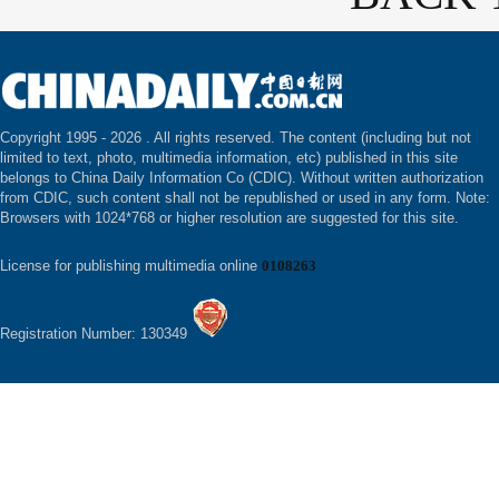
Copyright 1995 -
2026 . All rights reserved. The content (including but not
limited to text, photo, multimedia information, etc) published in this site
belongs to China Daily Information Co (CDIC). Without written authorization
from CDIC, such content shall not be republished or used in any form. Note:
Browsers with 1024*768 or higher resolution are suggested for this site.
License for publishing multimedia online
0108263
Registration Number: 130349