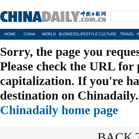
HOME
CHINA
WORLD
BUSINESS
LIFESTYLE
CULTURE
TRAVEL
Sorry, the page you reque
Please check the URL for 
capitalization. If you're h
destination on Chinadaily.
Chinadaily home page
BACK 