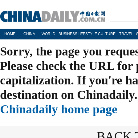
HOME
CHINA
WORLD
BUSINESS
LIFESTYLE
CULTURE
TRAVEL
Sorry, the page you reque
Please check the URL for 
capitalization. If you're h
destination on Chinadaily.
Chinadaily home page
BACK 