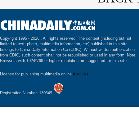
Copyright 1995 -
2026 . All rights reserved. The content (including but not
limited to text, photo, multimedia information, etc) published in this site
belongs to China Daily Information Co (CDIC). Without written authorization
from CDIC, such content shall not be republished or used in any form. Note:
Browsers with 1024*768 or higher resolution are suggested for this site.
License for publishing multimedia online
0108263
Registration Number: 130349