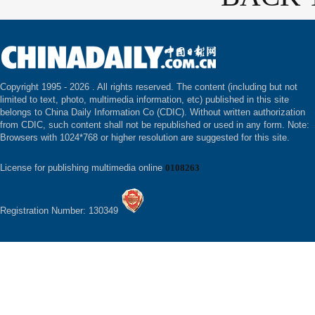
Copyright 1995 -
2026 . All rights reserved. The content (including but not
limited to text, photo, multimedia information, etc) published in this site
belongs to China Daily Information Co (CDIC). Without written authorization
from CDIC, such content shall not be republished or used in any form. Note:
Browsers with 1024*768 or higher resolution are suggested for this site.
License for publishing multimedia online
0108263
Registration Number: 130349