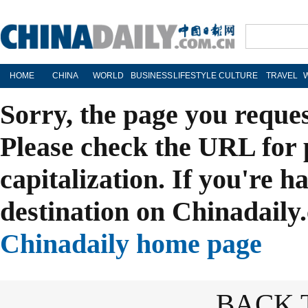
HOME
CHINA
WORLD
BUSINESS
LIFESTYLE
CULTURE
TRAVEL
Sorry, the page you reque
Please check the URL for 
capitalization. If you're h
destination on Chinadaily.
Chinadaily home page
BACK 