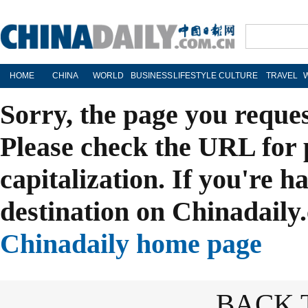
HOME
CHINA
WORLD
BUSINESS
LIFESTYLE
CULTURE
TRAVEL
Sorry, the page you reque
Please check the URL for 
capitalization. If you're h
destination on Chinadaily.
Chinadaily home page
BACK 