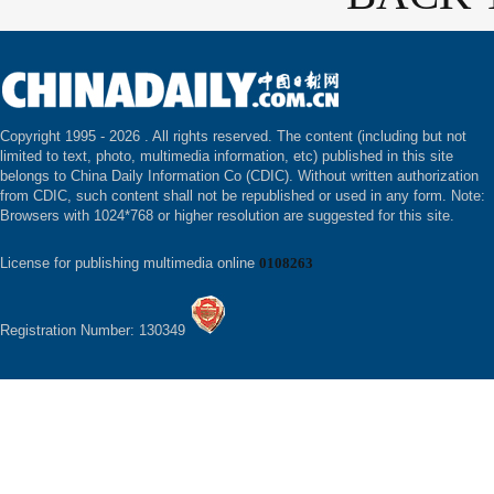
Copyright 1995 -
2026 . All rights reserved. The content (including but not
limited to text, photo, multimedia information, etc) published in this site
belongs to China Daily Information Co (CDIC). Without written authorization
from CDIC, such content shall not be republished or used in any form. Note:
Browsers with 1024*768 or higher resolution are suggested for this site.
License for publishing multimedia online
0108263
Registration Number: 130349