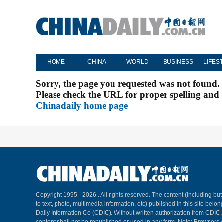
HOME
CHINA
WORLD
BUSINESS
LIFES
Sorry, the page you requested was not found.
Please check the URL for proper spelling and c
Chinadaily home page
Copyright 1995 -
2026 . All rights reserved. The content (including but
to text, photo, multimedia information, etc) published in this site belo
Daily Information Co (CDIC). Without written authorization from CDIC
content shall not be republished or used in any form. Note: Browsers 