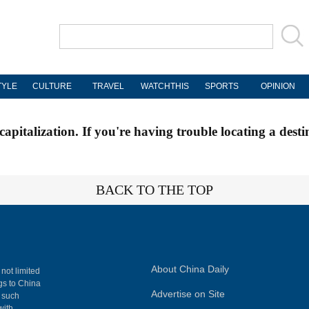
TYLE
CULTURE
TRAVEL
WATCHTHIS
SPORTS
OPINION
apitalization. If you're having trouble locating a desti
BACK TO THE TOP
About China Daily
 not limited
ngs to China
Advertise on Site
, such
with