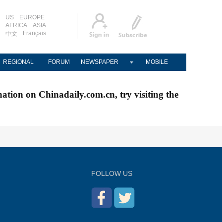
US
EUROPE
AFRICA
ASIA
Français
中文
REGIONAL
FORUM
NEWSPAPER
MOBILE
nation on Chinadaily.com.cn, try visiting the
FOLLOW US