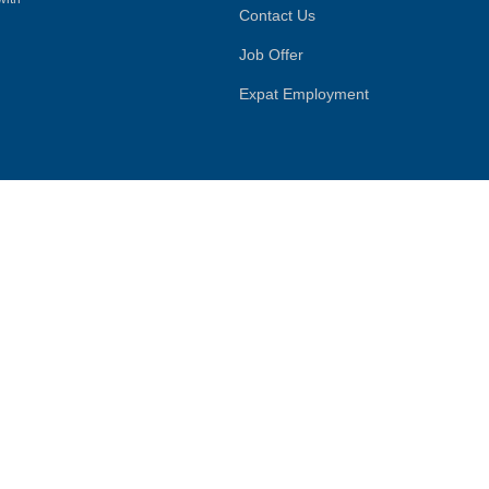
Contact Us
Job Offer
Expat Employment