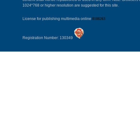
1024*768 or higher resolution are suggested for this site.
License for publishing multimedia online
0108263
Registration Number: 130349