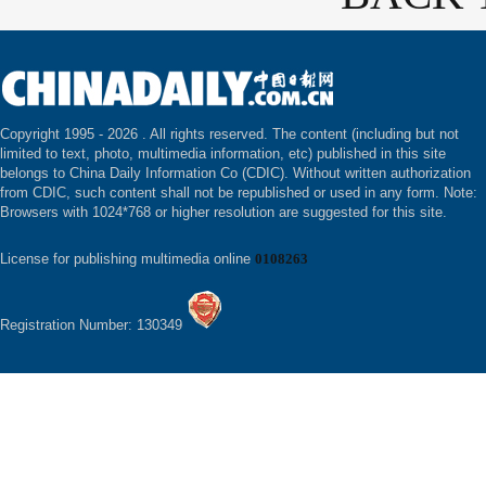
Copyright 1995 -
2026 . All rights reserved. The content (including but not
limited to text, photo, multimedia information, etc) published in this site
belongs to China Daily Information Co (CDIC). Without written authorization
from CDIC, such content shall not be republished or used in any form. Note:
Browsers with 1024*768 or higher resolution are suggested for this site.
License for publishing multimedia online
0108263
Registration Number: 130349