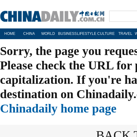
HOME
CHINA
WORLD
BUSINESS
LIFESTYLE
CULTURE
TRAVEL
Sorry, the page you reque
Please check the URL for 
capitalization. If you're h
destination on Chinadaily.
Chinadaily home page
BACK 