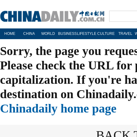
HOME
CHINA
WORLD
BUSINESS
LIFESTYLE
CULTURE
TRAVEL
Sorry, the page you reque
Please check the URL for 
capitalization. If you're h
destination on Chinadaily.
Chinadaily home page
BACK 