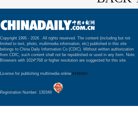
Copyright 1995 -
2026 . All rights reserved. The content (including but not
limited to text, photo, multimedia information, etc) published in this site
belongs to China Daily Information Co (CDIC). Without written authorization
from CDIC, such content shall not be republished or used in any form. Note:
Browsers with 1024*768 or higher resolution are suggested for this site.
License for publishing multimedia online
0108263
Registration Number: 130349