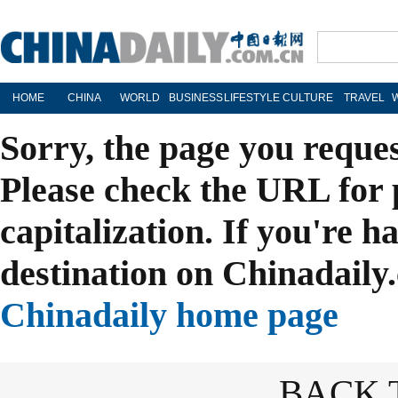
HOME
CHINA
WORLD
BUSINESS
LIFESTYLE
CULTURE
TRAVEL
Sorry, the page you reque
Please check the URL for 
capitalization. If you're h
destination on Chinadaily.
Chinadaily home page
BACK 