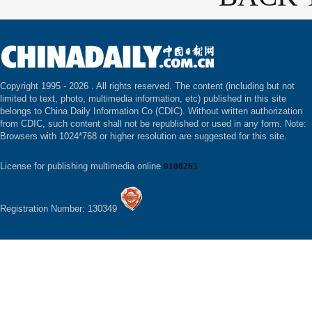
Copyright 1995 -
2026 . All rights reserved. The content (including but not
limited to text, photo, multimedia information, etc) published in this site
belongs to China Daily Information Co (CDIC). Without written authorization
from CDIC, such content shall not be republished or used in any form. Note:
Browsers with 1024*768 or higher resolution are suggested for this site.
License for publishing multimedia online
0108263
Registration Number: 130349