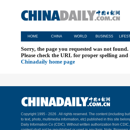
HOME
CHINA
WORLD
BUSINESS
LIFES
Sorry, the page you requested was not found.
Please check the URL for proper spelling and c
Chinadaily home page
Copyright 1995 -
2026 . All rights reserved. The content (including but
to text, photo, multimedia information, etc) published in this site belo
Daily Information Co (CDIC). Without written authorization from CDIC
content shall not be republished or used in any form. Note: Browsers 