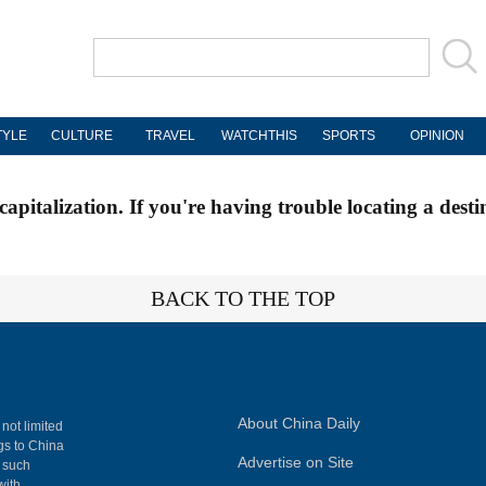
TYLE
CULTURE
TRAVEL
WATCHTHIS
SPORTS
OPINION
apitalization. If you're having trouble locating a desti
BACK TO THE TOP
About China Daily
 not limited
ngs to China
Advertise on Site
, such
with