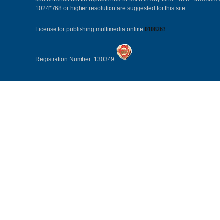
1024*768 or higher resolution are suggested for this site.
License for publishing multimedia online
0108263
Registration Number: 130349