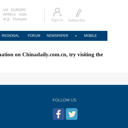
US
EUROPE
AFRICA
ASIA
Français
中文
REGIONAL
FORUM
NEWSPAPER
MOBILE
nation on Chinadaily.com.cn, try visiting the
FOLLOW US