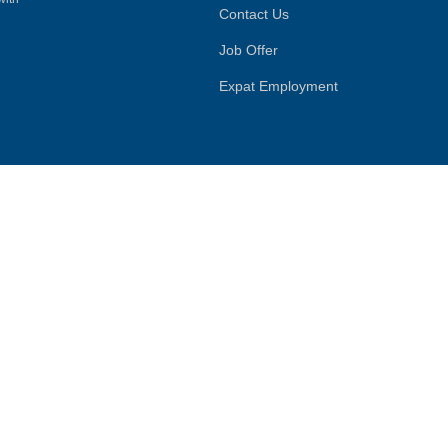
Contact Us
Job Offer
Expat Employment