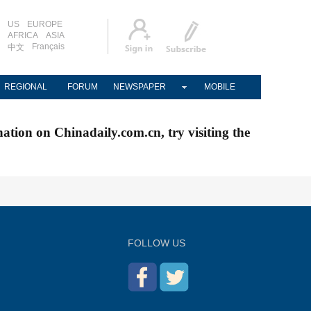
US
EUROPE
AFRICA
ASIA
Français
中文
REGIONAL
FORUM
NEWSPAPER
MOBILE
nation on Chinadaily.com.cn, try visiting the
FOLLOW US