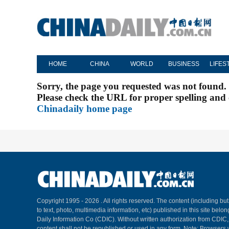
HOME
CHINA
WORLD
BUSINESS
LIFES
Sorry, the page you requested was not found.
Please check the URL for proper spelling and c
Chinadaily home page
Copyright 1995 -
2026 . All rights reserved. The content (including but
to text, photo, multimedia information, etc) published in this site belo
Daily Information Co (CDIC). Without written authorization from CDIC
content shall not be republished or used in any form. Note: Browsers 