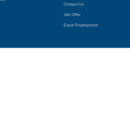
Contact Us
Job Offer
Expat Employment