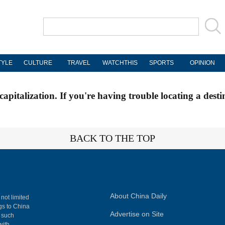
TYLE
CULTURE
TRAVEL
WATCHTHIS
SPORTS
OPINION
apitalization. If you're having trouble locating a desti
BACK TO THE TOP
About China Daily
 not limited
ngs to China
Advertise on Site
, such
with