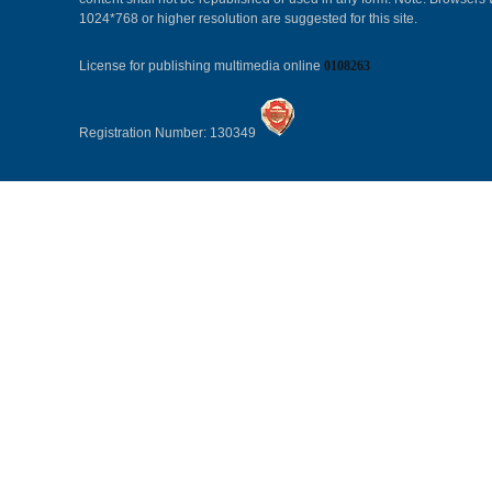
1024*768 or higher resolution are suggested for this site.
License for publishing multimedia online
0108263
Registration Number: 130349