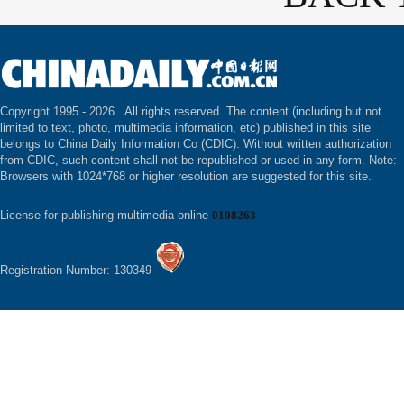
Copyright 1995 -
2026 . All rights reserved. The content (including but not
limited to text, photo, multimedia information, etc) published in this site
belongs to China Daily Information Co (CDIC). Without written authorization
from CDIC, such content shall not be republished or used in any form. Note:
Browsers with 1024*768 or higher resolution are suggested for this site.
License for publishing multimedia online
0108263
Registration Number: 130349