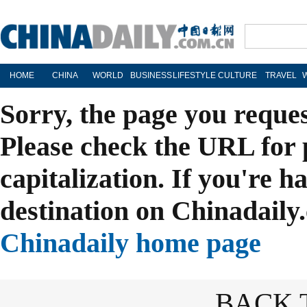
HOME
CHINA
WORLD
BUSINESS
LIFESTYLE
CULTURE
TRAVEL
Sorry, the page you reque
Please check the URL for 
capitalization. If you're h
destination on Chinadaily.
Chinadaily home page
BACK 