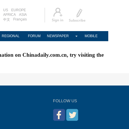
US
EUROPE
AFRICA
ASIA
Français
中文
REGIONAL
FORUM
NEWSPAPER
MOBILE
nation on Chinadaily.com.cn, try visiting the
FOLLOW US