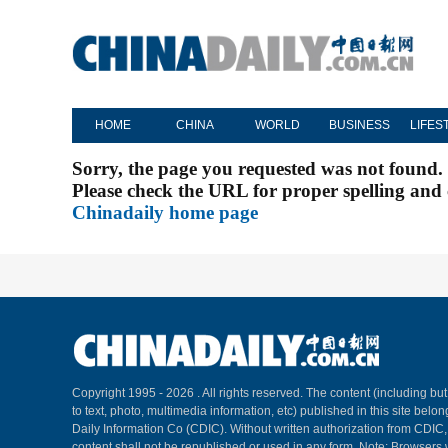
HOME
CHINA
WORLD
BUSINESS
LIFES
Sorry, the page you requested was not found.
Please check the URL for proper spelling and c
Chinadaily home page
Copyright 1995 -
2026 . All rights reserved. The content (including but
to text, photo, multimedia information, etc) published in this site belo
Daily Information Co (CDIC). Without written authorization from CDIC
content shall not be republished or used in any form. Note: Browsers 