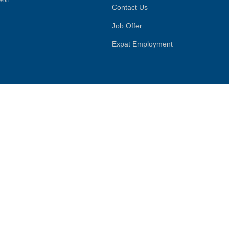
Contact Us
Job Offer
Expat Employment