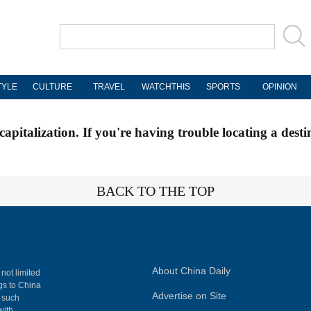
TYLE
CULTURE
TRAVEL
WATCHTHIS
SPORTS
OPINION
apitalization. If you're having trouble locating a desti
BACK TO THE TOP
About China Daily
 not limited
ngs to China
Advertise on Site
, such
with