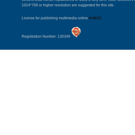
1024*768 or higher resolution are suggested for this site.
License for publishing multimedia online
0108263
Registration Number: 130349