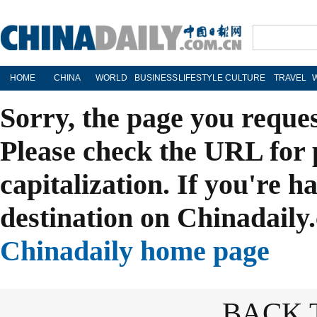
HOME
CHINA
WORLD
BUSINESS
LIFESTYLE
CULTURE
TRAVEL
Sorry, the page you reque
Please check the URL for 
capitalization. If you're h
destination on Chinadaily.
Chinadaily home page
BACK 