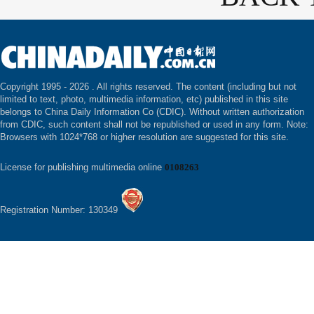
Copyright 1995 -
2026 . All rights reserved. The content (including but not
limited to text, photo, multimedia information, etc) published in this site
belongs to China Daily Information Co (CDIC). Without written authorization
from CDIC, such content shall not be republished or used in any form. Note:
Browsers with 1024*768 or higher resolution are suggested for this site.
License for publishing multimedia online
0108263
Registration Number: 130349