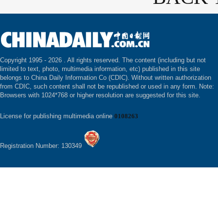
Copyright 1995 -
2026 . All rights reserved. The content (including but not
limited to text, photo, multimedia information, etc) published in this site
belongs to China Daily Information Co (CDIC). Without written authorization
from CDIC, such content shall not be republished or used in any form. Note:
Browsers with 1024*768 or higher resolution are suggested for this site.
License for publishing multimedia online
0108263
Registration Number: 130349