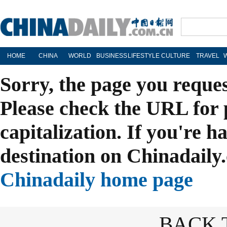
HOME
CHINA
WORLD
BUSINESS
LIFESTYLE
CULTURE
TRAVEL
Sorry, the page you reque
Please check the URL for 
capitalization. If you're h
destination on Chinadaily.
Chinadaily home page
BACK 