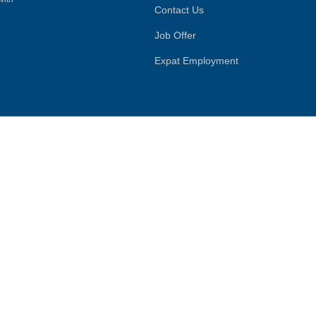
Contact Us
Job Offer
Expat Employment