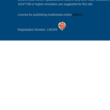
1024*768 or higher resolution are suggested for this site.
License for publishing multimedia online
0108263
Registration Number: 130349