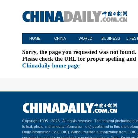
HOME
CHINA
WORLD
BUSINESS
LIFES
Sorry, the page you requested was not found.
Please check the URL for proper spelling and c
Chinadaily home page
Copyright 1995 -
2026 . All rights reserved. The content (including but
to text, photo, multimedia information, etc) published in this site belo
Daily Information Co (CDIC). Without written authorization from CDIC
content shall not be republished or used in any form. Note: Browsers 