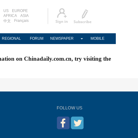
US
EUROPE
AFRICA
ASIA
Français
中文
REGIONAL
FORUM
NEWSPAPER
MOBILE
nation on Chinadaily.com.cn, try visiting the
FOLLOW US