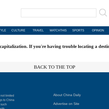
TYLE
CULTURE
TRAVEL
WATCHTHIS
SPORTS
OPINION
apitalization. If you're having trouble locating a desti
BACK TO THE TOP
About China Daily
 not limited
ngs to China
Advertise on Site
, such
with