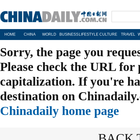
HOME
CHINA
WORLD
BUSINESS
LIFESTYLE
CULTURE
TRAVEL
Sorry, the page you reque
Please check the URL for 
capitalization. If you're h
destination on Chinadaily.
Chinadaily home page
BACK 