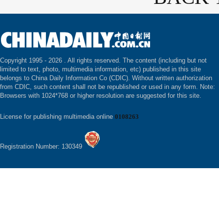
Copyright 1995 -
2026 . All rights reserved. The content (including but not
limited to text, photo, multimedia information, etc) published in this site
belongs to China Daily Information Co (CDIC). Without written authorization
from CDIC, such content shall not be republished or used in any form. Note:
Browsers with 1024*768 or higher resolution are suggested for this site.
License for publishing multimedia online
0108263
Registration Number: 130349