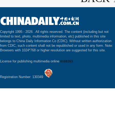
Copyright 1995 -
2026 . All rights reserved. The content (including but not
limited to text, photo, multimedia information, etc) published in this site
belongs to China Daily Information Co (CDIC). Without written authorization
from CDIC, such content shall not be republished or used in any form. Note:
Browsers with 1024*768 or higher resolution are suggested for this site.
License for publishing multimedia online
0108263
Registration Number: 130349