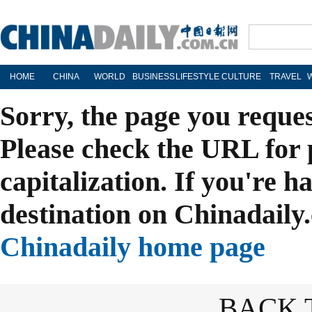
HOME
CHINA
WORLD
BUSINESS
LIFESTYLE
CULTURE
TRAVEL
Sorry, the page you reque
Please check the URL for 
capitalization. If you're h
destination on Chinadaily.
Chinadaily home page
BACK 