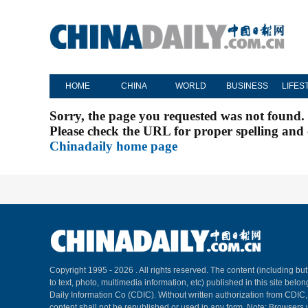
HOME
CHINA
WORLD
BUSINESS
LIFES
Sorry, the page you requested was not found.
Please check the URL for proper spelling and c
Chinadaily home page
Copyright 1995 -
2026 . All rights reserved. The content (including but
to text, photo, multimedia information, etc) published in this site belo
Daily Information Co (CDIC). Without written authorization from CDIC
content shall not be republished or used in any form. Note: Browsers 