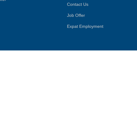
Contact Us
Job Offer
Expat Employment