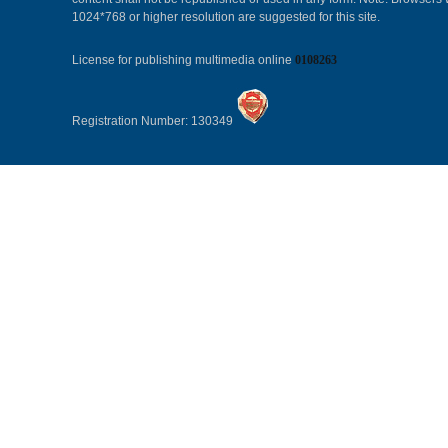
1024*768 or higher resolution are suggested for this site.
License for publishing multimedia online
0108263
Registration Number: 130349