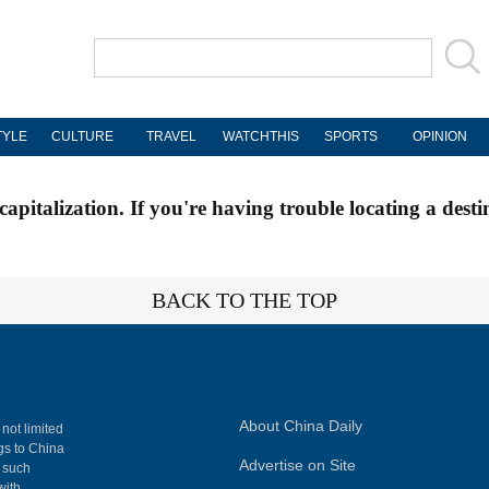
TYLE
CULTURE
TRAVEL
WATCHTHIS
SPORTS
OPINION
apitalization. If you're having trouble locating a desti
BACK TO THE TOP
About China Daily
 not limited
ngs to China
Advertise on Site
, such
with