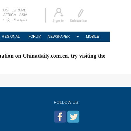
US
EUROPE
AFRICA
ASIA
Français
中文
REGIONAL
FORUM
NEWSPAPER
MOBILE
nation on Chinadaily.com.cn, try visiting the
FOLLOW US