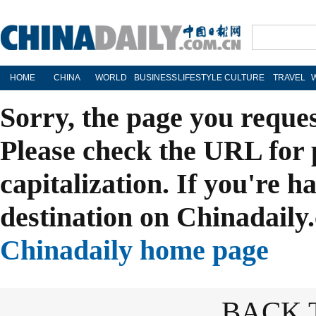
HOME
CHINA
WORLD
BUSINESS
LIFESTYLE
CULTURE
TRAVEL
Sorry, the page you reque
Please check the URL for 
capitalization. If you're h
destination on Chinadaily.
Chinadaily home page
BACK 