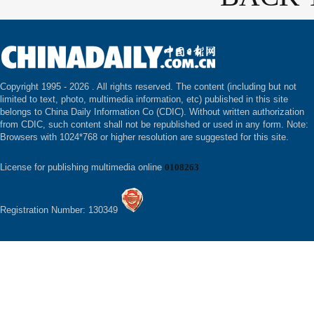
Copyright 1995 -
2026 . All rights reserved. The content (including but not
limited to text, photo, multimedia information, etc) published in this site
belongs to China Daily Information Co (CDIC). Without written authorization
from CDIC, such content shall not be republished or used in any form. Note:
Browsers with 1024*768 or higher resolution are suggested for this site.
License for publishing multimedia online
0108263
Registration Number: 130349