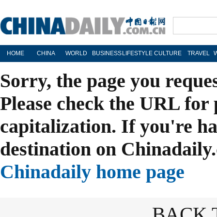
HOME
CHINA
WORLD
BUSINESS
LIFESTYLE
CULTURE
TRAVEL
Sorry, the page you reque
Please check the URL for 
capitalization. If you're h
destination on Chinadaily.
Chinadaily home page
BACK 