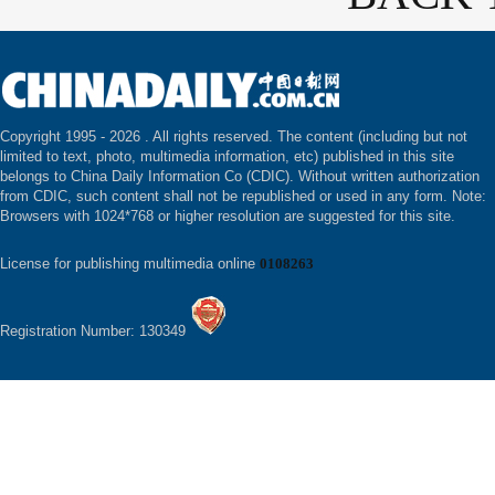
Copyright 1995 -
2026 . All rights reserved. The content (including but not
limited to text, photo, multimedia information, etc) published in this site
belongs to China Daily Information Co (CDIC). Without written authorization
from CDIC, such content shall not be republished or used in any form. Note:
Browsers with 1024*768 or higher resolution are suggested for this site.
License for publishing multimedia online
0108263
Registration Number: 130349