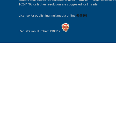
1024*768 or higher resolution are suggested for this site.
License for publishing multimedia online
0108263
Registration Number: 130349