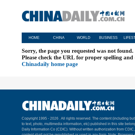
HOME
CHINA
WORLD
BUSINESS
LIFES
Sorry, the page you requested was not found.
Please check the URL for proper spelling and c
Chinadaily home page
Copyright 1995 -
2026 . All rights reserved. The content (including but
to text, photo, multimedia information, etc) published in this site belo
Daily Information Co (CDIC). Without written authorization from CDIC
content shall not be republished or used in any form. Note: Browsers 