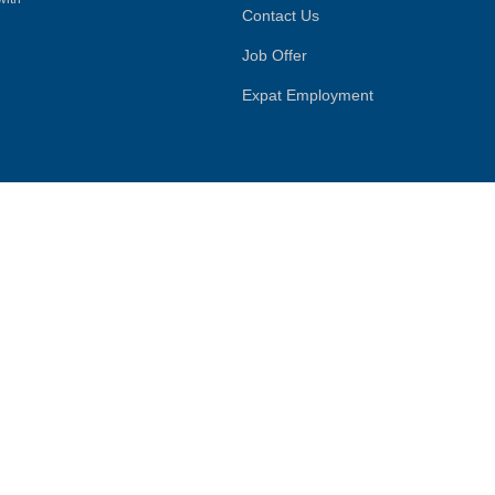
Contact Us
Job Offer
Expat Employment