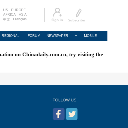
US
EUROPE
AFRICA
ASIA
Français
中文
REGIONAL
FORUM
NEWSPAPER
MOBILE
nation on Chinadaily.com.cn, try visiting the
FOLLOW US