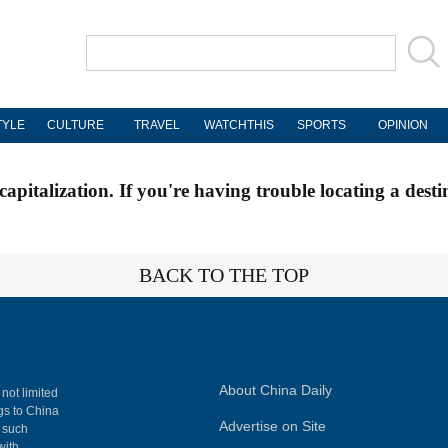
TYLE
CULTURE
TRAVEL
WATCHTHIS
SPORTS
OPINION
apitalization. If you're having trouble locating a desti
BACK TO THE TOP
About China Daily
 not limited
ngs to China
Advertise on Site
, such
with