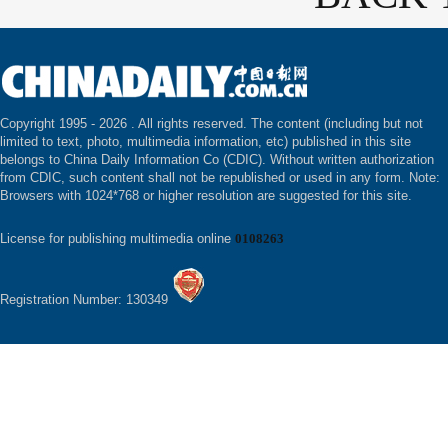
Copyright 1995 -
2026 . All rights reserved. The content (including but not
limited to text, photo, multimedia information, etc) published in this site
belongs to China Daily Information Co (CDIC). Without written authorization
from CDIC, such content shall not be republished or used in any form. Note:
Browsers with 1024*768 or higher resolution are suggested for this site.
License for publishing multimedia online
0108263
Registration Number: 130349