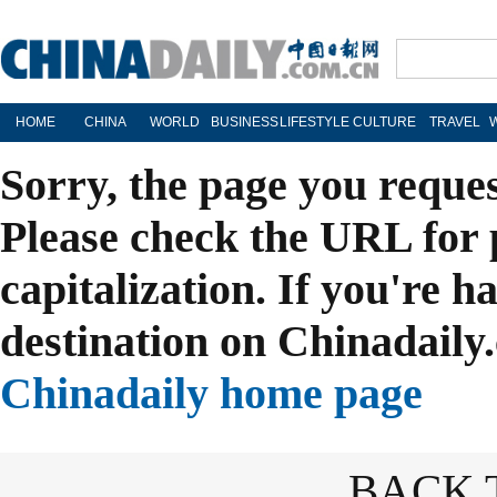
HOME
CHINA
WORLD
BUSINESS
LIFESTYLE
CULTURE
TRAVEL
Sorry, the page you reque
Please check the URL for 
capitalization. If you're h
destination on Chinadaily.
Chinadaily home page
BACK 