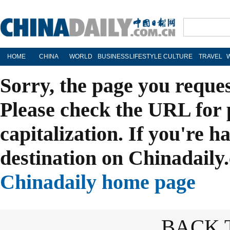
HOME
CHINA
WORLD
BUSINESS
LIFESTYLE
CULTURE
TRAVEL
Sorry, the page you reque
Please check the URL for 
capitalization. If you're h
destination on Chinadaily.
Chinadaily home page
BACK 