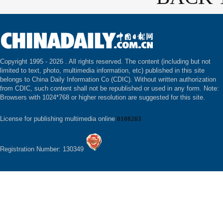
Copyright 1995 -
2026 . All rights reserved. The content (including but not
limited to text, photo, multimedia information, etc) published in this site
belongs to China Daily Information Co (CDIC). Without written authorization
from CDIC, such content shall not be republished or used in any form. Note:
Browsers with 1024*768 or higher resolution are suggested for this site.
License for publishing multimedia online
0108263
Registration Number: 130349