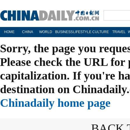
HOME
CHINA
WORLD
BUSINESS
LIFESTYLE
CULTURE
TRAVEL
Sorry, the page you reque
Please check the URL for 
capitalization. If you're h
destination on Chinadaily.
Chinadaily home page
BACK 