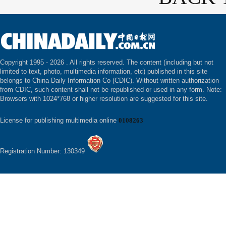
Copyright 1995 -
2026 . All rights reserved. The content (including but not
limited to text, photo, multimedia information, etc) published in this site
belongs to China Daily Information Co (CDIC). Without written authorization
from CDIC, such content shall not be republished or used in any form. Note:
Browsers with 1024*768 or higher resolution are suggested for this site.
License for publishing multimedia online
0108263
Registration Number: 130349