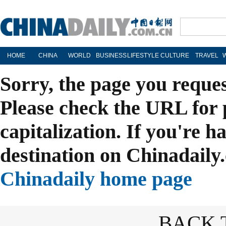
HOME
CHINA
WORLD
BUSINESS
LIFESTYLE
CULTURE
TRAVEL
Sorry, the page you reque
Please check the URL for 
capitalization. If you're h
destination on Chinadaily.
Chinadaily home page
BACK 