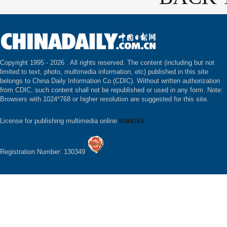
Copyright 1995 -
2026 . All rights reserved. The content (including but not
limited to text, photo, multimedia information, etc) published in this site
belongs to China Daily Information Co (CDIC). Without written authorization
from CDIC, such content shall not be republished or used in any form. Note:
Browsers with 1024*768 or higher resolution are suggested for this site.
License for publishing multimedia online
0108263
Registration Number: 130349