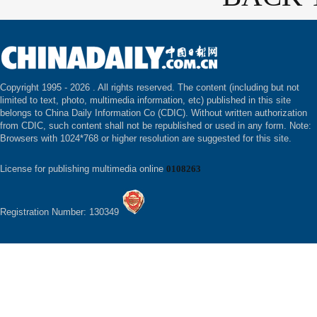
Copyright 1995 -
2026 . All rights reserved. The content (including but not
limited to text, photo, multimedia information, etc) published in this site
belongs to China Daily Information Co (CDIC). Without written authorization
from CDIC, such content shall not be republished or used in any form. Note:
Browsers with 1024*768 or higher resolution are suggested for this site.
License for publishing multimedia online
0108263
Registration Number: 130349