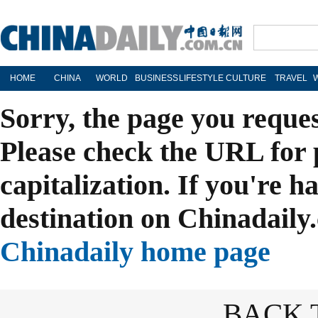
HOME
CHINA
WORLD
BUSINESS
LIFESTYLE
CULTURE
TRAVEL
Sorry, the page you reque
Please check the URL for 
capitalization. If you're h
destination on Chinadaily.
Chinadaily home page
BACK 