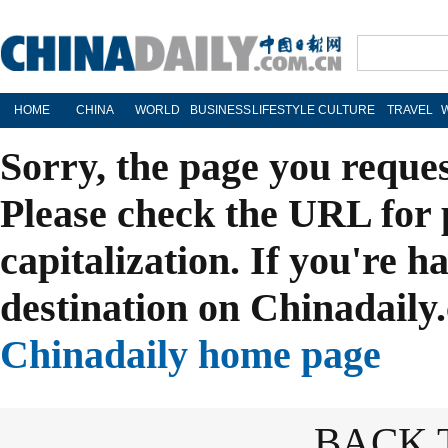
HOME
CHINA
WORLD
BUSINESS
LIFESTYLE
CULTURE
TRAVEL
Sorry, the page you reque
Please check the URL for 
capitalization. If you're h
destination on Chinadaily.
Chinadaily home page
BACK 