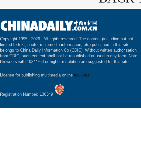
Copyright 1995 -
2026 . All rights reserved. The content (including but not
limited to text, photo, multimedia information, etc) published in this site
belongs to China Daily Information Co (CDIC). Without written authorization
from CDIC, such content shall not be republished or used in any form. Note:
Browsers with 1024*768 or higher resolution are suggested for this site.
License for publishing multimedia online
0108263
Registration Number: 130349