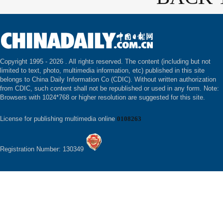
Copyright 1995 -
2026 . All rights reserved. The content (including but not
limited to text, photo, multimedia information, etc) published in this site
belongs to China Daily Information Co (CDIC). Without written authorization
from CDIC, such content shall not be republished or used in any form. Note:
Browsers with 1024*768 or higher resolution are suggested for this site.
License for publishing multimedia online
0108263
Registration Number: 130349