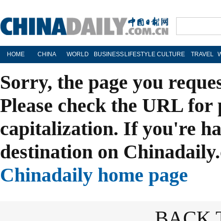
HOME
CHINA
WORLD
BUSINESS
LIFESTYLE
CULTURE
TRAVEL
Sorry, the page you reque
Please check the URL for 
capitalization. If you're h
destination on Chinadaily.
Chinadaily home page
BACK 